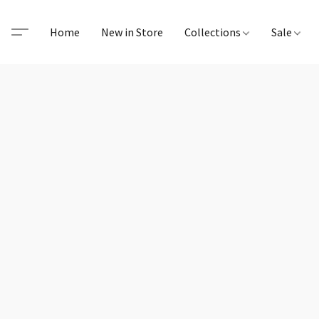
Home
New in Store
Collections
Sale