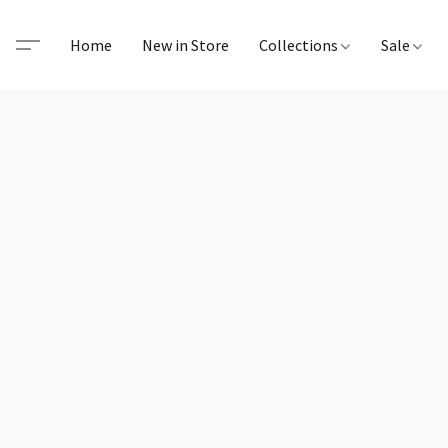
Home
New in Store
Collections
Sale