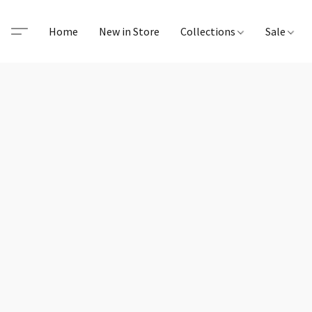
Home
New in Store
Collections
Sale