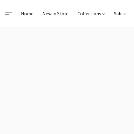
Home
New in Store
Collections
Sale