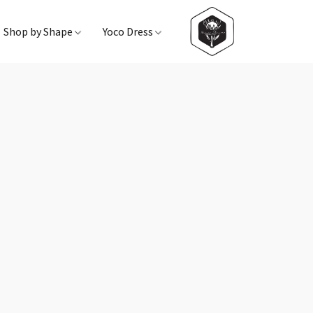
Shop by Shape
Yoco Dress