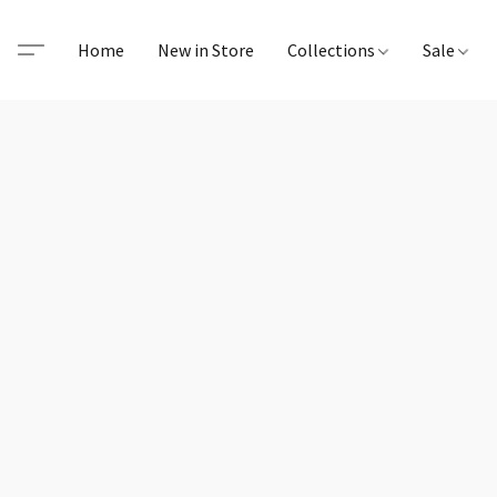
Home
New in Store
Collections
Sale