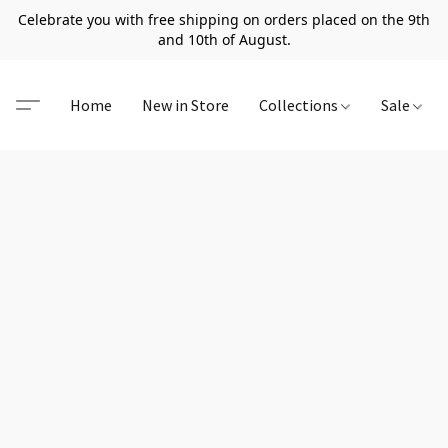
Celebrate you with free shipping on orders placed on the 9th
and 10th of August.
Home
New in Store
Collections
Sale