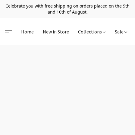
Celebrate you with free shipping on orders placed on the 9th
and 10th of August.
Home
New in Store
Collections
Sale