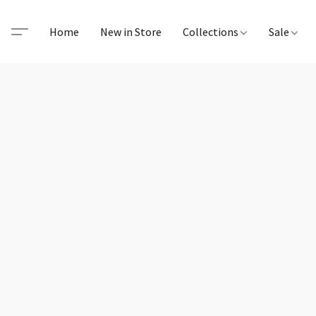
Home
New in Store
Collections
Sale