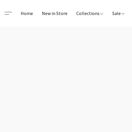
Home
New in Store
Collections
Sale