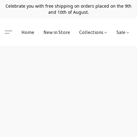
Celebrate you with free shipping on orders placed on the 9th
and 10th of August.
Home
New in Store
Collections
Sale